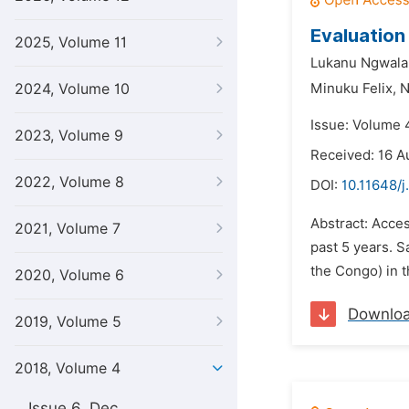
Evaluation
2025, Volume 11
Lukanu Ngwala 
2024, Volume 10
Minuku Felix,
N
Issue: Volume 4
2023, Volume 9
Received: 16 A
2022, Volume 8
DOI:
10.11648/j
Abstract: Acces
2021, Volume 7
past 5 years. S
the Congo) in t
2020, Volume 6
Downlo
2019, Volume 5
2018, Volume 4
Issue 6, Dec.