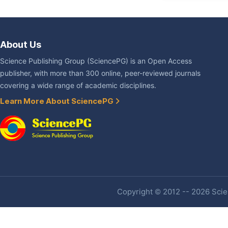
About Us
Science Publishing Group (SciencePG) is an Open Access
publisher, with more than 300 online, peer-reviewed journals
covering a wide range of academic disciplines.
Learn More About SciencePG
Copyright © 2012 -- 2026 Scien