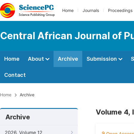
Home
Journals
Proceedings
Central African Journal of P
Home
About
Archive
Submission
S
Contact
Home
Archive
Volume 4, 
Archive
2026, Volume 12