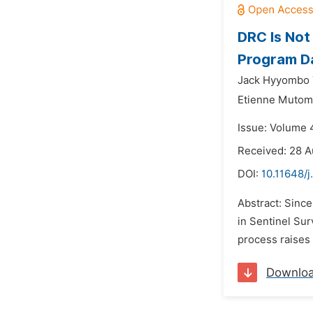
DRC Is Not
Program Da
Jack Hyyombo
Etienne Mutom
Issue: Volume 4
Received: 28 A
DOI:
10.11648/j
Abstract: Sinc
in Sentinel Su
process raises 
Downlo