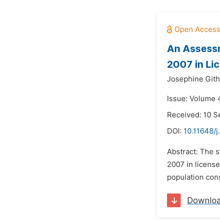
An Assessm
2007 in Li
Josephine Gith
Issue: Volume 4
Received: 10 
DOI:
10.11648/j
Abstract: The 
2007 in license
population cons
Downlo