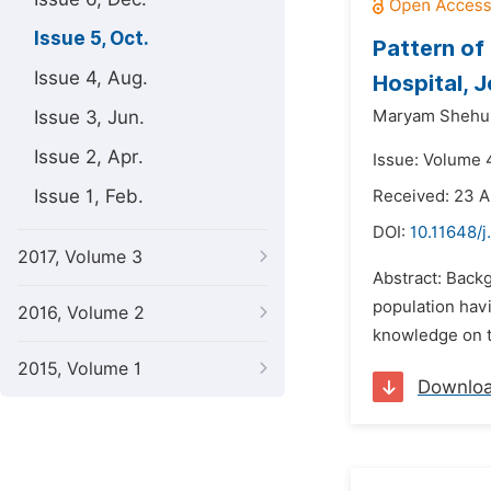
Issue 5, Oct.
Pattern of
Issue 4, Aug.
Hospital, 
Issue 3, Jun.
Maryam Shehu
Issue 2, Apr.
Issue: Volume 4
Issue 1, Feb.
Received: 23 A
DOI:
10.11648/j
2017, Volume 3
Abstract: Back
population havi
2016, Volume 2
knowledge on t
2015, Volume 1
Downlo