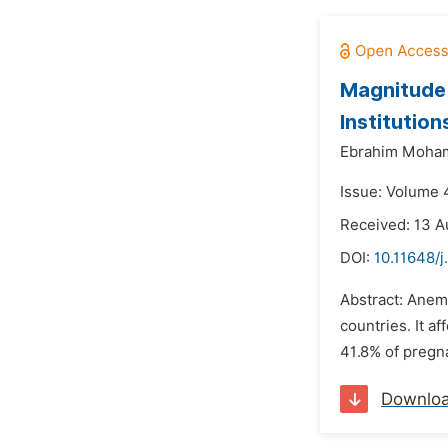
Magnitude 
Institutio
Ebrahim Moha
Issue: Volume 4
Received: 13 A
DOI:
10.11648/j
Abstract: Anemi
countries. It a
41.8% of pregna
Downlo