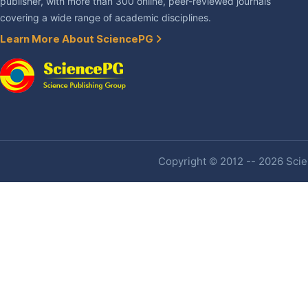
publisher, with more than 300 online, peer-reviewed journals
covering a wide range of academic disciplines.
Learn More About SciencePG
Copyright © 2012 -- 2026 Scien