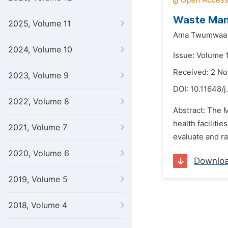
Waste Mana
2025, Volume 11
Ama Twumwaa 
2024, Volume 10
Issue: Volume 1
Received: 2 N
2023, Volume 9
DOI:
10.11648/j
2022, Volume 8
Abstract: The 
health faciliti
2021, Volume 7
evaluate and r
2020, Volume 6
Downlo
2019, Volume 5
2018, Volume 4