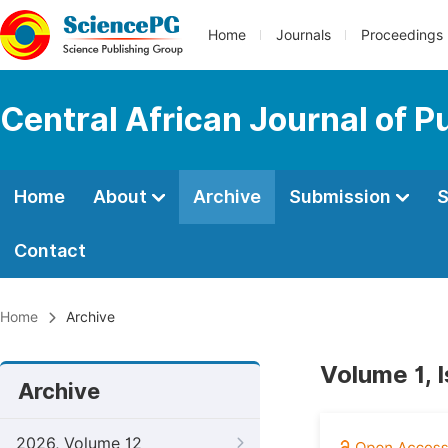
Home
Journals
Proceedings
Central African Journal of P
Home
About
Archive
Submission
S
Contact
Home
Archive
Volume 1, 
Archive
2026, Volume 12