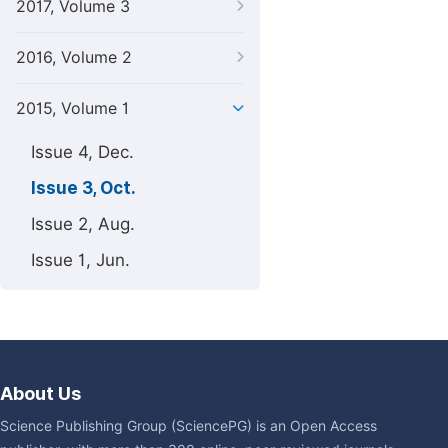
2017, Volume 3
2016, Volume 2
2015, Volume 1
Issue 4, Dec.
Issue 3, Oct.
Issue 2, Aug.
Issue 1, Jun.
About Us
Science Publishing Group (SciencePG) is an Open Access