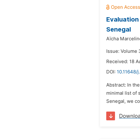
Evaluation
Senegal
Aïcha Marcelin
Issue: Volume 3
Received: 18 A
DOI:
10.11648/j
Abstract: In th
minimal list of
Senegal, we cond
Downlo