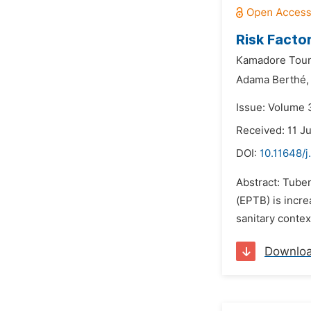
Risk Factor
Kamadore Tour
Adama Berthé,
Issue: Volume 3
Received: 11 J
DOI:
10.11648/j
Abstract: Tuber
(EPTB) is incre
sanitary contex
Downlo