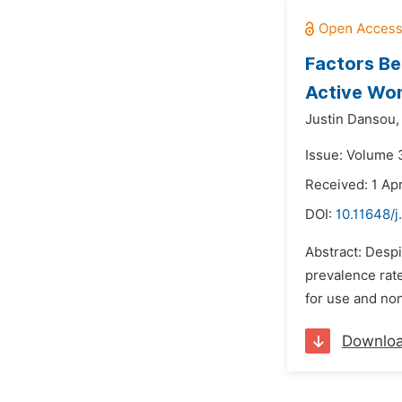
Factors Be
Active Wom
Justin Dansou,
Issue: Volume 3
Received: 1 Apr
DOI:
10.11648/j
Abstract: Despi
prevalence rate
for use and non
Downlo