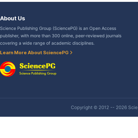
About Us
Science Publishing Group (SciencePG) is an Open Access
publisher, with more than 300 online, peer-reviewed journals
covering a wide range of academic disciplines.
Learn More About SciencePG
Copyright © 2012 -- 2026 Scien