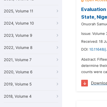
Evaluation
2025, Volume 11
State, Nige
2024, Volume 10
Onuorah Samue
Issue: Volume 3
2023, Volume 9
Received: 18 J
2022, Volume 8
DOI:
10.11648/j
Abstract: Fifte
2021, Volume 7
determine their
2020, Volume 6
counts were car
Downlo
2019, Volume 5
2018, Volume 4