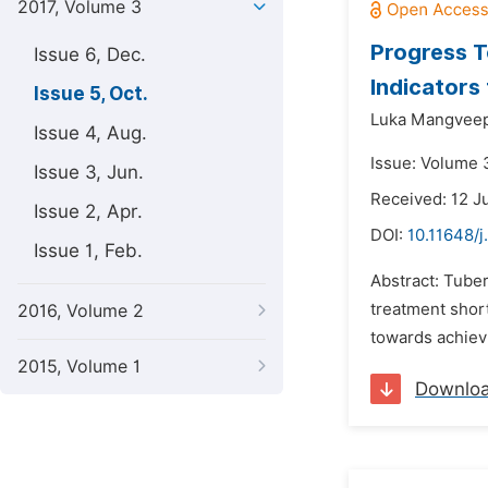
2017, Volume 3
Progress T
Issue 6, Dec.
Indicators 
Issue 5, Oct.
Luka Mangveep
Issue 4, Aug.
Issue: Volume 3
Issue 3, Jun.
Received: 12 J
Issue 2, Apr.
DOI:
10.11648/j
Issue 1, Feb.
Abstract: Tuber
treatment shor
2016, Volume 2
towards achievi
2015, Volume 1
Downlo