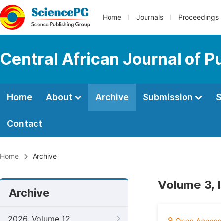
Home
Journals
Proceedings
Central African Journal of P
Home
About
Archive
Submission
S
Contact
Home
Archive
Volume 3, 
Archive
2026, Volume 12