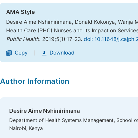
AMA Style
Desire Aime Nshimirimana, Donald Kokonya, Wanja 
Health Care (PHC) Nurses and Its Impact on Service
Public Health
. 2019;5(1):17-23.
doi: 10.11648/j.cajph
Copy
Download
|
Author Information
Desire Aime Nshimirimana
Department of Health Systems Management, School of 
Nairobi, Kenya