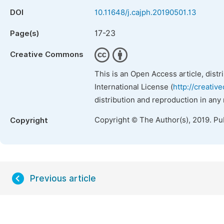
DOI
10.11648/j.cajph.20190501.13
17-23
Page(s)
Creative Commons
This is an Open Access article, dist
International License (
http://creativ
distribution and reproduction in any
Copyright © The Author(s), 2019. Pu
Copyright
Previous article