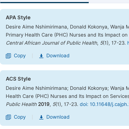
APA Style
Desire Aime Nshimirimana, Donald Kokonya, Wanja 
Primary Health Care (PHC) Nurses and Its Impact on 
Central African Journal of Public Health
,
5
(1), 17-23.
Copy
Download
|
ACS Style
Desire Aime Nshimirimana; Donald Kokonya; Wanja 
Health Care (PHC) Nurses and Its Impact on Service
Public Health
2019
,
5
(1), 17-23.
doi: 10.11648/j.cajp
Copy
Download
|