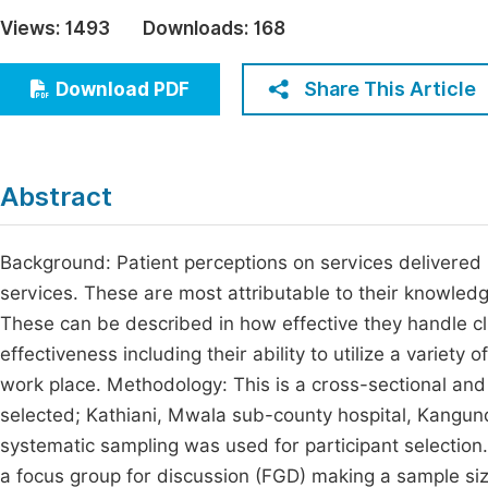
Economics & Management
Views:
1493
Downloads:
168
Fi
Humanities & Social Sciences
Join
Share This Article
Download PDF
Multidisciplinary
Jo
Jo
Abstract
Jo
Be
Background: Patient perceptions on services delivered 
services. These are most attributable to their knowledg
These can be described in how effective they handle cl
effectiveness including their ability to utilize a variety 
work place. Methodology: This is a cross-sectional and 
selected; Kathiani, Mwala sub-county hospital, Kangund
systematic sampling was used for participant selectio
a focus group for discussion (FGD) making a sample size