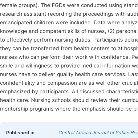
female groups). The FGDs were conducted using standa
research assistant recording the proceedings with aud
emancipated children were included. Data were analyzed
knowledge and competent skills of nurses, (2) personal
to effectively perform nursing duties. Participants a
they can be transferred from health centers to at hospi
nurses who can perform their work with confidence. Pers
smile and willingness to provide medical information w
nurses have to deliver quality health care services. Las
confidentiality and compassion are as well other crucia
emphasized by participants. All discussed characteristic
health care. Nursing schools should review their curric
mentorship programs where the emphasis should be pl
Published in
Central African Journal of Public Hea