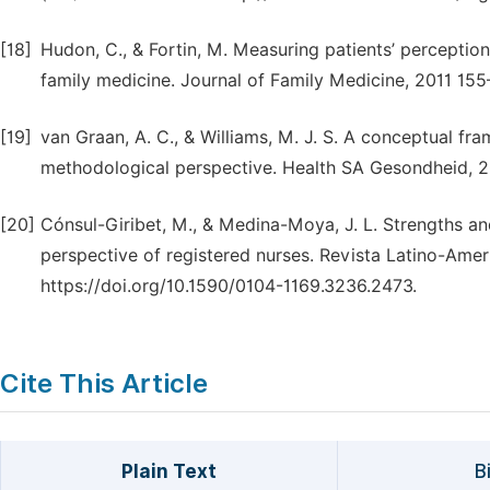
[18]
Hudon, C., & Fortin, M. Measuring patients’ perception
family medicine. Journal of Family Medicine, 2011 155–
[19]
van Graan, A. C., & Williams, M. J. S. A conceptual fra
methodological perspective. Health SA Gesondheid, 201
[20]
Cónsul-Giribet, M., & Medina-Moya, J. L. Strengths a
perspective of registered nurses. Revista Latino-Am
https://doi.org/10.1590/0104-1169.3236.2473.
Cite This Article
Plain Text
B