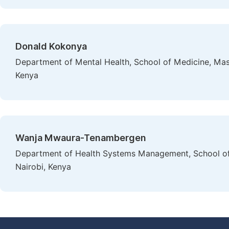
Donald Kokonya
Department of Mental Health, School of Medicine, Mas
Kenya
Wanja Mwaura-Tenambergen
Department of Health Systems Management, School of 
Nairobi, Kenya