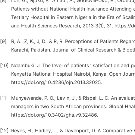
[8]
Iloh, G., Njoku, P., Amadi, A., Godswill-Uko, E., Ofoedu
Patients without National Health Insurance Attending 
Tertiary Hospital in Eastern Nigeria in the Era of Scal
and Health Sciences Research, 2013 3(1), 31. https://
[9]
R, A., Z, K., J, D., & R, R. Perceptions of Patients Reg
Karachi, Pakistan. Journal of Clinical Research & Bioe
[10]
Ndambuki, J. The level of patients ’ satisfaction and p
Kenyatta National Hospital Nairobi, Kenya. Open Journ
https://doi.org/10.4236/ojn.2013.32025.
[11]
Munyewende, P. O., Levin, J., & Rispel, L. C. An evalua
managers in two South African provinces. Global Heal
https://doi.org/10.3402/gha.v9.32486.
[12]
Reyes, H., Hadley, L., & Davenport, D. A Comparative