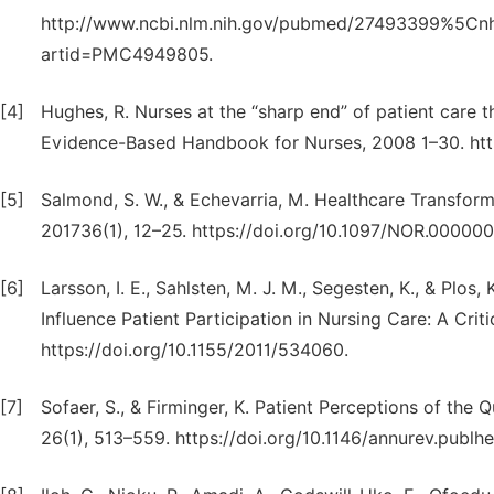
http://www.ncbi.nlm.nih.gov/pubmed/27493399%5Cnhtt
artid=PMC4949805.
[4]
Hughes, R. Nurses at the “sharp end” of patient care t
Evidence-Based Handbook for Nurses, 2008 1–30. htt
[5]
Salmond, S. W., & Echevarria, M. Healthcare Transfor
201736(1), 12–25. https://doi.org/10.1097/NOR.0000
[6]
Larsson, I. E., Sahlsten, M. J. M., Segesten, K., & Plos,
Influence Patient Participation in Nursing Care: A Crit
https://doi.org/10.1155/2011/534060.
[7]
Sofaer, S., & Firminger, K. Patient Perceptions of the
26(1), 513–559. https://doi.org/10.1146/annurev.publh