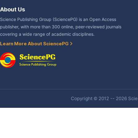
About Us
Science Publishing Group (SciencePG) is an Open Access
publisher, with more than 300 online, peer-reviewed journals
covering a wide range of academic disciplines.
Learn More About SciencePG
Copyright © 2012 -- 2026 Scien