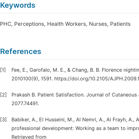
Keywords
PHC, Perceptions, Health Workers, Nurses, Patients
References
[1]
Fee, E., Garofalo, M. E., & Chang, B. B. Florence night
2010100(9), 1591. https://doi.org/10.2105/AJPH.2009.
[2]
Prakash B. Patient Satisfaction. Journal of Cutaneous
2077.74491.
[3]
Babiker, A., El Husseini, M., Al Nemri, A., Al Frayh, A., 
professional development: Working as a team to improv
Retrieved from