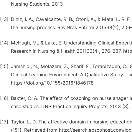
Nursing Students, 2013.
[13]
Diniz, I. A., Cavalcante, R. B., Otoni, A., & Mata, L. 
the nursing process. Rev Bras Enferm,201568(2), 206
[14]
McHugh, M., & Lake, E. Understanding Clinical Experti
Research in Nursing & Health,201133(4), 276–287. htt
[15]
Jamshidi, N., Molazem, Z., Sharif, F., Torabizadeh, C.,
Clinical Learning Environment: A Qualitative Study. The
https://doi.org/10.1155/2016/1846178.
[16]
Baxter, C. A. The effect of coaching on nurse anager
case studies. DNP Practice Inquiry Projects, 2013 (3)
[17]
Taylor, L. D. The affective domain in nursing educatio
(151). Retrieved from http://search.ebscohost.com/l