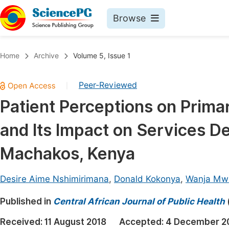
Browse
Journals By Subject
Book
Home
Archive
Volume 5, Issue 1
Life Sciences, Agriculture & Food
Pu
Peer-Reviewed
|
Chemistry
Up
Patient Perceptions on Prima
Medicine & Health
Pu
and Its Impact on Services De
Materials Science
Pu
Mathematics & Physics
Up
Machakos, Kenya
Electrical & Computer Science
Pu
Desire Aime Nshimirimana
,
Donald Kokonya
,
Wanja Mw
Earth, Energy & Environment
Proc
Published in
Architecture & Civil Engineering
Central African Journal of Public Health
Even
Education
Received:
11 August 2018
Accepted:
4 December 2
Ev