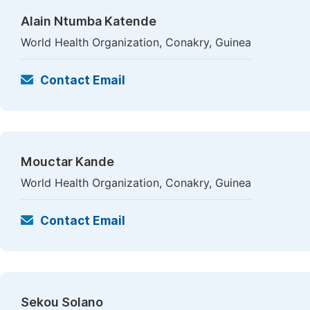
Alain Ntumba Katende
World Health Organization, Conakry, Guinea
Contact Email
Mouctar Kande
World Health Organization, Conakry, Guinea
Contact Email
Sekou Solano