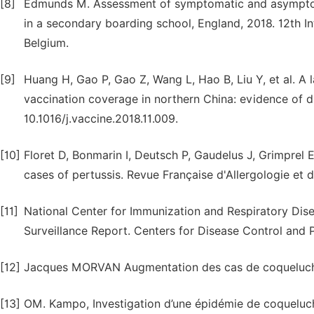
[8]
Edmunds M. Assessment of symptomatic and asymptoma
in a secondary boarding school, England, 2018. 12th In
Belgium.
[9]
Huang H, Gao P, Gao Z, Wang L, Hao B, Liu Y, et al. A 
vaccination coverage in northern China: evidence of d
10.1016/j.vaccine.2018.11.009.
[10]
Floret D, Bonmarin I, Deutsch P, Gaudelus J, Grimprel 
cases of pertussis. Revue Française d'Allergologie et d
[11]
National Center for Immunization and Respiratory Disea
Surveillance Report. Centers for Disease Control and P
[12]
Jacques MORVAN Augmentation des cas de coqueluche
[13]
OM. Kampo, Investigation d’une épidémie de coqueluch