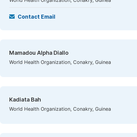
World Health Organization, Conakry, Guinea
Contact Email
Mamadou Alpha Diallo
World Health Organization, Conakry, Guinea
Kadiata Bah
World Health Organization, Conakry, Guinea