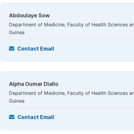
Abdoulaye Sow
Department of Medicine, Faculty of Health Sciences a
Guinea
Contact Email
Alpha Oumar Diallo
Department of Medicine, Faculty of Health Sciences a
Guinea
Contact Email