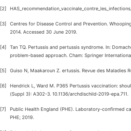
[2]
HAS_recommendation_vaccinale_contre_les_infections_a
[3]
Centres for Disease Control and Prevention. Whooping 
2014. Accessed 30 June 2019.
[4]
Tan TQ. Pertussis and pertussis syndrome. In: Domachows
problem-based approach. Cham: Springer International 
[5]
Guiso N, Maakaroun Z. ertussis. Revue des Maladies Re
[6]
Hendrick L, Ward M. P365 Pertussis vaccination: shoul
(Suppl 3): A302-3. 10.1136/archdischild-2019-epa.711.
[7]
Public Health England (PHE). Laboratory-confirmed cas
PHE; 2019.