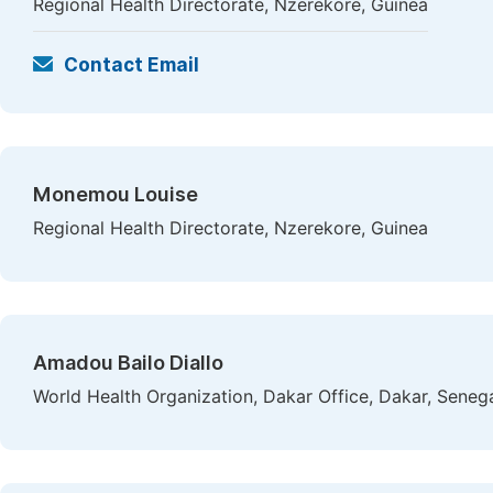
Regional Health Directorate, Nzerekore, Guinea
Contact Email
Monemou Louise
Regional Health Directorate, Nzerekore, Guinea
Amadou Bailo Diallo
World Health Organization, Dakar Office, Dakar, Seneg