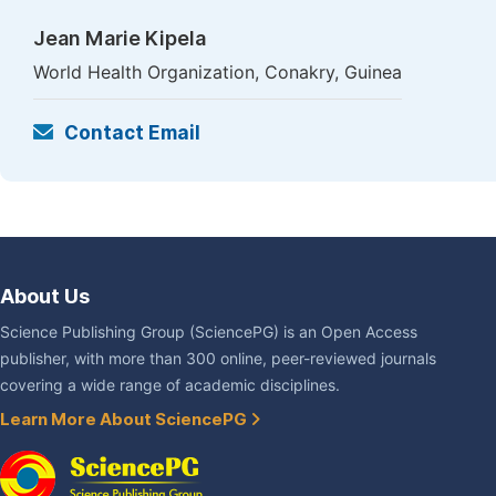
Jean Marie Kipela
World Health Organization, Conakry, Guinea
Contact Email
About Us
Science Publishing Group (SciencePG) is an Open Access
publisher, with more than 300 online, peer-reviewed journals
covering a wide range of academic disciplines.
Learn More About SciencePG