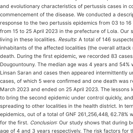
and evolutionary characteristics of pertussis cases in co
commencement of the disease. We conducted a descript
response to the two pertussis epidemics from 03 to 16
from 15 to 25 April 2023 in the prefecture of Lola. Our
living in these localities.
Results
: A total of 146 suspec
inhabitants of the affected localities (the overall atta
death. During the first epidemic, we recorded 83 cases
Dougountouny. The median age was 4 years and 54% 
Linsan Saran and cases then appeared intermittently 
cases, of which 5 were confirmed and one death was re
March 2023 and ended on 25 April 2023. The lessons lea
to bring the second epidemic under control quickly, an
spreading to other localities in the health district. In 
epidemics, out of a total of GNF 261,256,448, 62.78%
for the first.
Conclusion
: Our study shows that during b
age of 4 and 3 years respectively. The risk factors for