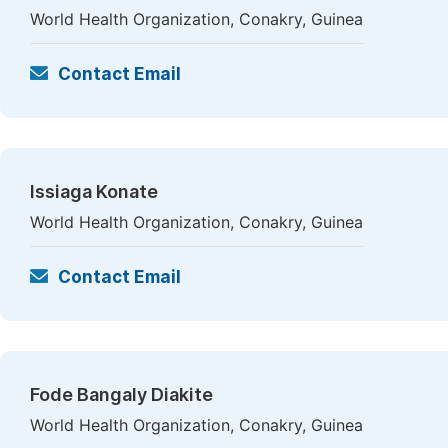
World Health Organization, Conakry, Guinea
Contact Email
Issiaga Konate
World Health Organization, Conakry, Guinea
Contact Email
Fode Bangaly Diakite
World Health Organization, Conakry, Guinea