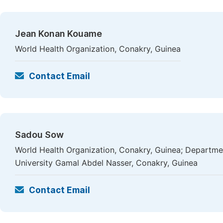
Jean Konan Kouame
World Health Organization, Conakry, Guinea
Contact Email
Sadou Sow
World Health Organization, Conakry, Guinea; Departme
University Gamal Abdel Nasser, Conakry, Guinea
Contact Email