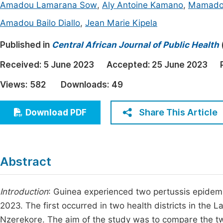
Amadou Lamarana Sow
,
Aly Antoine Kamano
,
Mamadou
Economics & Management
Fi
Amadou Bailo Diallo
,
Jean Marie Kipela
Humanities & Social Sciences
Join
Published in
Central African Journal of Public Health
Multidisciplinary
Jo
Received:
5 June 2023
Accepted:
25 June 2023
Jo
Views:
582
Downloads:
49
Jo
Be
Share This Article
Download PDF
Abstract
Introduction
: Guinea experienced two pertussis epidem
2023. The first occurred in two health districts in the L
Nzerekore. The aim of the study was to compare the tw