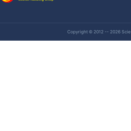
Copyright © 2012 -- 2026 Scien