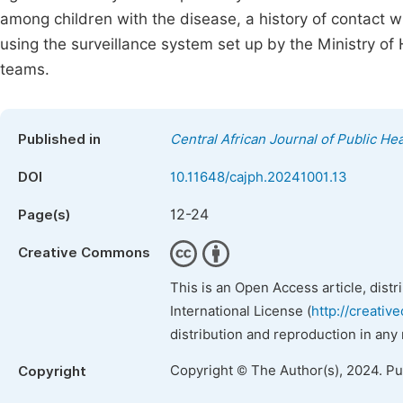
among children with the disease, a history of contact 
using the surveillance system set up by the Ministry o
teams.
Published in
Central African Journal of Public Hea
DOI
10.11648/cajph.20241001.13
12-24
Page(s)
Creative Commons
This is an Open Access article, dist
International License (
http://creativ
distribution and reproduction in any
Copyright © The Author(s), 2024. P
Copyright