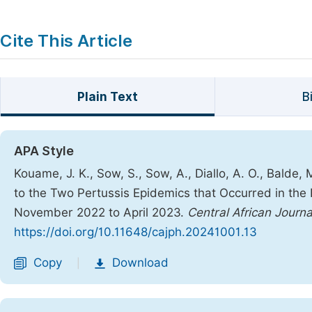
Cite This Article
Plain Text
B
APA Style
Kouame, J. K., Sow, S., Sow, A., Diallo, A. O., Balde,
to the Two Pertussis Epidemics that Occurred in the 
November 2022 to April 2023.
Central African Journa
https://doi.org/10.11648/cajph.20241001.13
Copy
Download
|