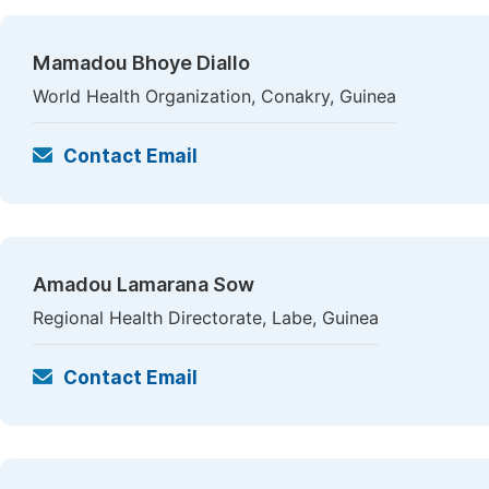
Mamadou Bhoye Diallo
World Health Organization, Conakry, Guinea
Contact Email
Amadou Lamarana Sow
Regional Health Directorate, Labe, Guinea
Contact Email