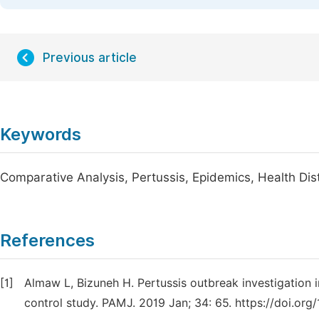
Previous article
Keywords
Comparative Analysis, Pertussis, Epidemics, Health Dist
References
[1]
Almaw L, Bizuneh H. Pertussis outbreak investigation i
control study. PAMJ. 2019 Jan; 34: 65. https://doi.org