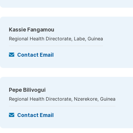
Kassie Fangamou
Regional Health Directorate, Labe, Guinea
Contact Email
Pepe Bilivogui
Regional Health Directorate, Nzerekore, Guinea
Contact Email