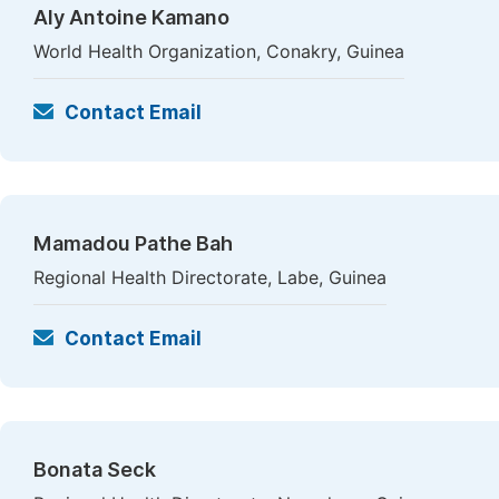
Aly Antoine Kamano
World Health Organization, Conakry, Guinea
Contact Email
Mamadou Pathe Bah
Regional Health Directorate, Labe, Guinea
Contact Email
Bonata Seck