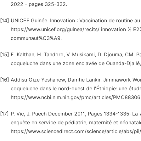
2022 - pages 325-332.
[14]
UNICEF Guinée. Innovation : Vaccination de routine au
https://www.unicef.org/guinea/recits/ innovation % E
communaut%C3%A9.
[15]
E. Kalthan, H. Tandoro, V. Musikami, D. Djouma, CM. Pa
coqueluche dans une zone enclavée de Ouanda-Djallé, 
[16]
Addisu Gize Yeshanew, Damtie Lankir, Jimmawork Won
coqueluche dans le nord-ouest de l'Éthiopie: une étude
https://www.ncbi.nlm.nih.gov/pmc/articles/PMC883069
[17]
P. Vic, J. Puech December 2011, Pages 1334-1335: La v
enquête en service de pédiatrie, maternité et néonatalo
https://www.sciencedirect.com/science/article/abs/