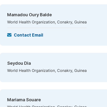
Mamadou Oury Balde
World Health Organization, Conakry, Guinea
Contact Email
Seydou Dia
World Health Organization, Conakry, Guinea
Mariama Souare