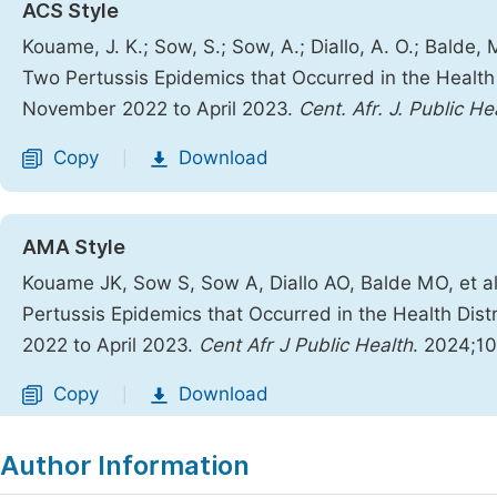
ACS Style
Kouame, J. K.; Sow, S.; Sow, A.; Diallo, A. O.; Balde,
Two Pertussis Epidemics that Occurred in the Health 
November 2022 to April 2023.
Cent. Afr. J. Public He
Copy
Download
|
AMA Style
Kouame JK, Sow S, Sow A, Diallo AO, Balde MO, et a
Pertussis Epidemics that Occurred in the Health Dis
2022 to April 2023.
Cent Afr J Public Health
. 2024;10
Copy
Download
|
Author Information