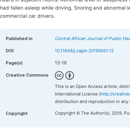
had fallen asleep while driving. Snoring and abnormal 
commercial car drivers.
Published in
Central African Journal of Public Hea
DOI
10.11648/j.cajph.20190501.12
13-16
Page(s)
Creative Commons
This is an Open Access article, dist
International License (
http://creativ
distribution and reproduction in any
Copyright © The Author(s), 2019. Pu
Copyright