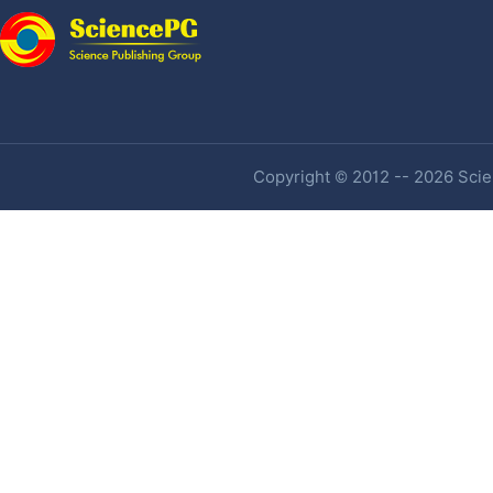
Copyright © 2012 -- 2026 Scien