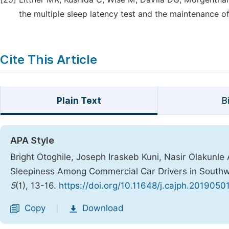
the multiple sleep latency test and the maintenance of
Cite This Article
Plain Text
B
APA Style
Bright Otoghile, Joseph Iraskeb Kuni, Nasir Olakunle 
Sleepiness Among Commercial Car Drivers in Southw
5
(1), 13-16.
https://doi.org/10.11648/j.cajph.20190501
Copy
Download
|