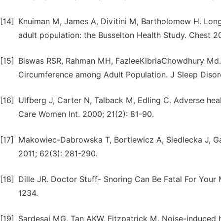
[14]
Knuiman M, James A, Divitini M, Bartholomew H. Longitu
adult population: the Busselton Health Study. Chest 2
[15]
Biswas RSR, Rahman MH, FazleeKibriaChowdhury Md. 
Circumference among Adult Population. J Sleep Disord
[16]
Ulfberg J, Carter N, Talback M, Edling C. Adverse he
Care Women Int. 2000; 21(2): 81-90.
[17]
Makowiec-Dabrowska T, Bortiewicz A, Siedlecka J, Gadz
2011; 62(3): 281-290.
[18]
Dille JR. Doctor Stuff- Snoring Can Be Fatal For Your
1234.
[19]
Sardesai MG, Tan AKW, Fitzpatrick M. Noise-induced he