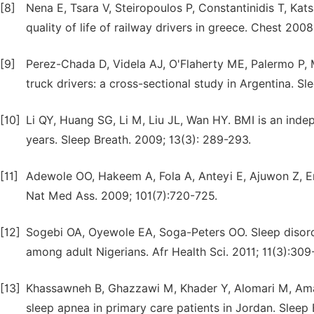
[8]
Nena E, Tsara V, Steiropoulos P, Constantinidis T, Kat
quality of life of railway drivers in greece. Chest 2008
[9]
Perez-Chada D, Videla AJ, O'Flaherty ME, Palermo P, M
truck drivers: a cross-sectional study in Argentina. S
[10]
Li QY, Huang SG, Li M, Liu JL, Wan HY. BMI is an ind
years. Sleep Breath. 2009; 13(3): 289-293.
[11]
Adewole OO, Hakeem A, Fola A, Anteyi E, Ajuwon Z, Er
Nat Med Ass. 2009; 101(7):720-725.
[12]
Sogebi OA, Oyewole EA, Soga-Peters OO. Sleep disord
among adult Nigerians. Afr Health Sci. 2011; 11(3):309
[13]
Khassawneh B, Ghazzawi M, Khader Y, Alomari M, Amari
sleep apnea in primary care patients in Jordan. Sleep