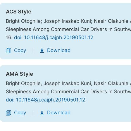
ACS Style
Bright Otoghile; Joseph Iraskeb Kuni; Nasir Olakunle 
Sleepiness Among Commercial Car Drivers in Southw
16.
doi: 10.11648/j.cajph.20190501.12
Copy
Download
|
AMA Style
Bright Otoghile, Joseph Iraskeb Kuni, Nasir Olakunle 
Sleepiness Among Commercial Car Drivers in Southw
doi: 10.11648/j.cajph.20190501.12
Copy
Download
|