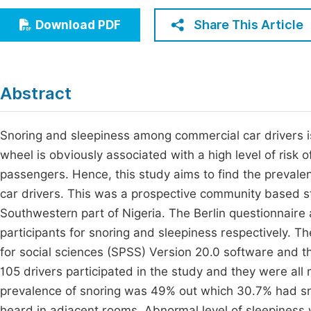
Economics & Management
Fi
Share This Article
Download PDF
Humanities & Social Sciences
Join
Multidisciplinary
Jo
Abstract
Jo
Jo
Snoring and sleepiness among commercial car drivers is
wheel is obviously associated with a high level of risk 
Be
passengers. Hence, this study aims to find the prevale
car drivers. This was a prospective community based st
Southwestern part of Nigeria. The Berlin questionnaire
participants for snoring and sleepiness respectively. T
for social sciences (SPSS) Version 20.0 software and th
105 drivers participated in the study and they were al
prevalence of snoring was 49% out which 30.7% had sno
heard in adjacent rooms. Abnormal level of sleepiness 