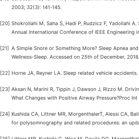
2003; 32(3): 141-145.
[20]
Shokrollahi M, Saha S, Hadi P, Rudzicz F, Yadollahi A. 
Annual International Conference of IEEE Engineering 
[21]
A Simple Snore or Something More? Sleep Apnea and
Wellness-Sleep. Accessed on 25th of December, 2018
[22]
Horne JA, Reyner LA. Sleep related vehicle accidents
[23]
Aksan N, Marini R, Tippin J, Dawson J, Rizzo M. Drivi
What Changes with Positive Airway Pressure?Proc Int
[24]
Kushida CA, Littner MR, MorgenthalerT, Alessi CA, Bail
for polysomnography and related procedures: an upda
[25]
Littner MR, Kushida C, Wise M, Davila DG, Morgenthaler