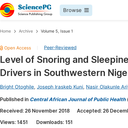
Browse
Journals By Subject
Book
Home
Archive
Volume 5, Issue 1
Life Sciences, Agriculture & Food
Pu
Peer-Reviewed
|
Chemistry
Up
Level of Snoring and Sleepi
Medicine & Health
Pu
Drivers in Southwestern Nige
Materials Science
Pu
Mathematics & Physics
Up
Bright Otoghile
,
Joseph Iraskeb Kuni
,
Nasir Olakunle Ari
Electrical & Computer Science
Pu
Published in
Central African Journal of Public Health
Earth, Energy & Environment
Proc
Received:
26 November 2018
Accepted:
26 Decem
Architecture & Civil Engineering
Even
Views:
1451
Downloads:
151
Education
Ev