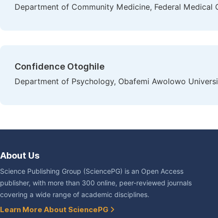
Department of Community Medicine, Federal Medical C
Confidence Otoghile
Department of Psychology, Obafemi Awolowo University,
About Us
Science Publishing Group (SciencePG) is an Open Access
publisher, with more than 300 online, peer-reviewed journals
covering a wide range of academic disciplines.
Learn More About SciencePG