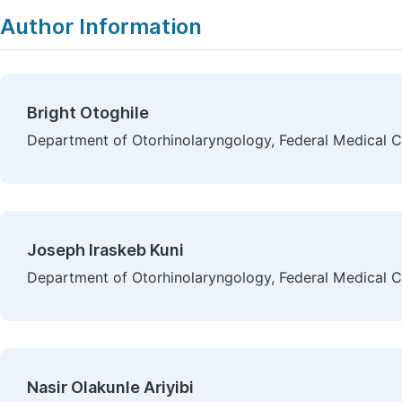
Author Information
Bright Otoghile
Department of Otorhinolaryngology, Federal Medical C
Joseph Iraskeb Kuni
Department of Otorhinolaryngology, Federal Medical Ce
Nasir Olakunle Ariyibi