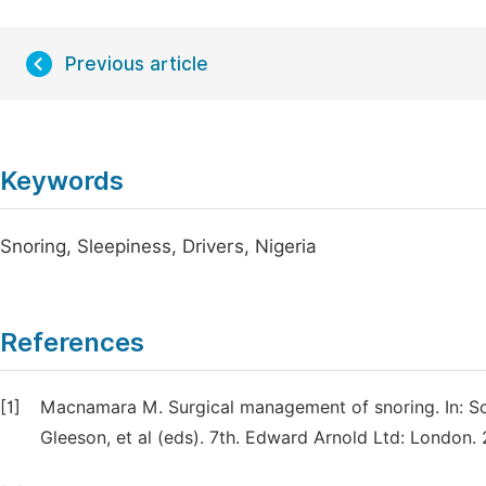
Previous article
Keywords
Snoring, Sleepiness, Drivers, Nigeria
References
[1]
Macnamara M. Surgical management of snoring. In: S
Gleeson, et al (eds). 7th. Edward Arnold Ltd: London