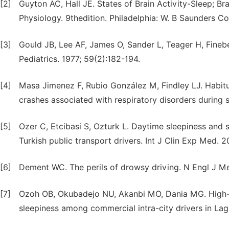
[2]
Guyton AC, Hall JE. States of Brain Activity-Sleep; B
Physiology. 9thedition. Philadelphia: W. B Saunders 
[3]
Gould JB, Lee AF, James O, Sander L, Teager H, Finebe
Pediatrics. 1977; 59(2):182-194.
[4]
Masa Jimenez F, Rubio González M, Findley LJ. Habitu
crashes associated with respiratory disorders during
[5]
Ozer C, Etcibasi S, Ozturk L. Daytime sleepiness and sl
Turkish public transport drivers. Int J Clin Exp Med. 2
[6]
Dement WC. The perils of drowsy driving. N Engl J M
[7]
Ozoh OB, Okubadejo NU, Akanbi MO, Dania MG. High-r
sleepiness among commercial intra-city drivers in La