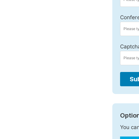
Confer
Captch
Su
Option
You can