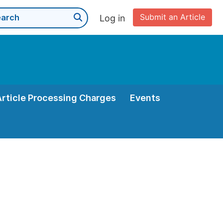
Submit an Article
Log in
Article Processing Charges
Events