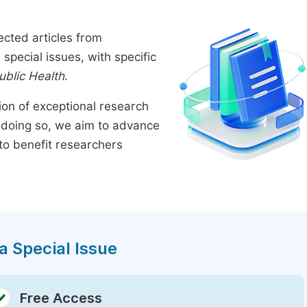
ected articles from
pecial issues, with specific
ublic Health
.
tion of exceptional research
By doing so, we aim to advance
to benefit researchers
a Special Issue
Free Access