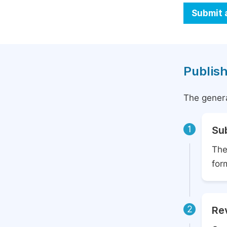
Submit 
Publish
The genera
1
Su
The
for
2
Rev