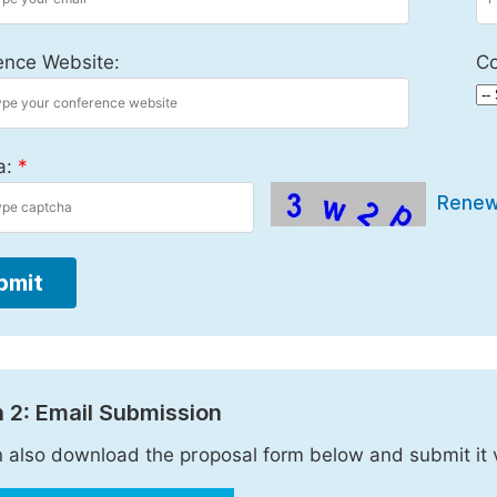
ence Website:
Co
a:
*
Rene
bmit
 2: Email Submission
 also download the proposal form below and submit it 