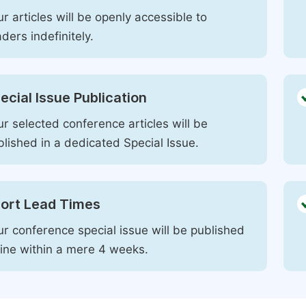
r articles will be openly accessible to
ders indefinitely.
ecial Issue Publication
r selected conference articles will be
blished in a dedicated Special Issue.
ort Lead Times
ur conference special issue will be published
line within a mere 4 weeks.