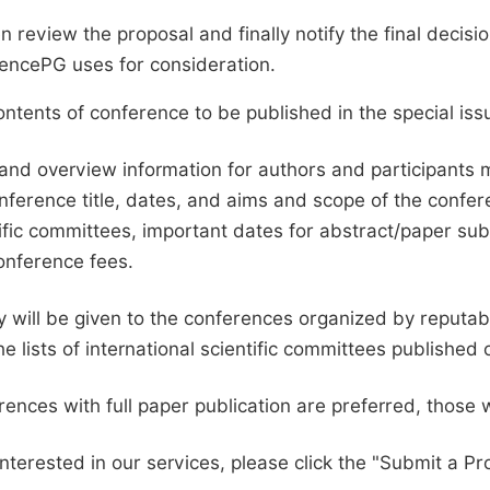
en review the proposal and finally notify the final deci
ciencePG uses for consideration.
ntents of conference to be published in the special issu
and overview information for authors and participants
nference title, dates, and aims and scope of the conferen
ific committees, important dates for abstract/paper s
onference fees.
ty will be given to the conferences organized by reputabl
he lists of international scientific committees publishe
ences with full paper publication are preferred, those 
interested in our services, please click the "Submit a Pro