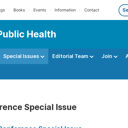
ngs
Books
Events
Information
Contact
Public Health
Special Issues
Editorial Team
Join
rence Special Issue