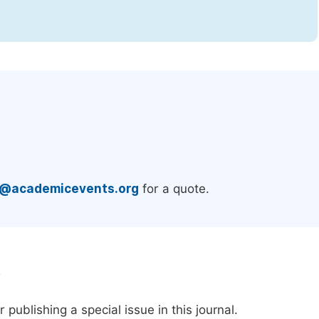
.
e@academicevents.org
for a quote.
e
publishing a special issue in this journal.