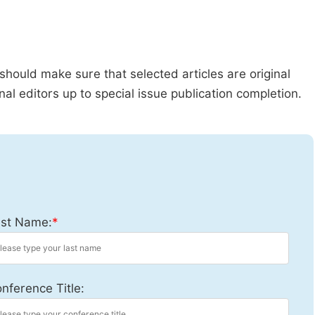
should make sure that selected articles are original
al editors up to special issue publication completion.
st Name:
*
nference Title: