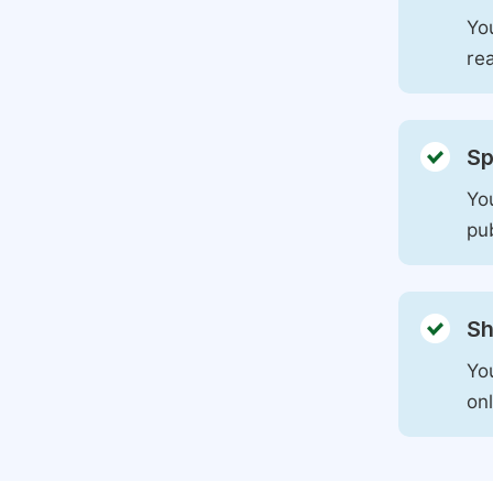
You
rea
Sp
You
pu
Sh
Yo
on