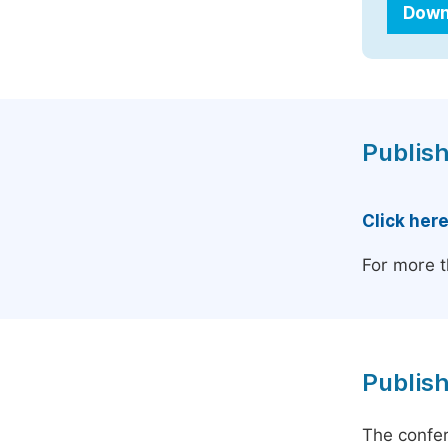
Down
Publish
Click her
For more t
Publish
The confer