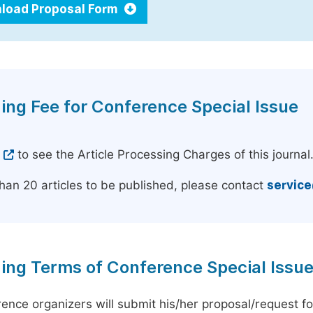
load Proposal Form
ing Fee for Conference Special Issue
e
to see the Article Processing Charges of this journal
han 20 articles to be published, please contact
servic
ing Terms of Conference Special Issu
ence organizers will submit his/her proposal/request for 