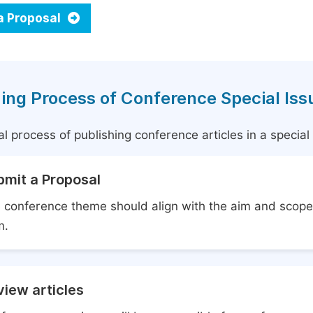
a Proposal
ing Process of Conference Special Iss
l process of publishing conference articles in a specia
bmit a Proposal
 conference theme should align with the aim and scope 
m.
iew articles