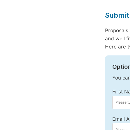
Submit 
Proposals 
and well f
Here are t
Option
You can
First N
Email A