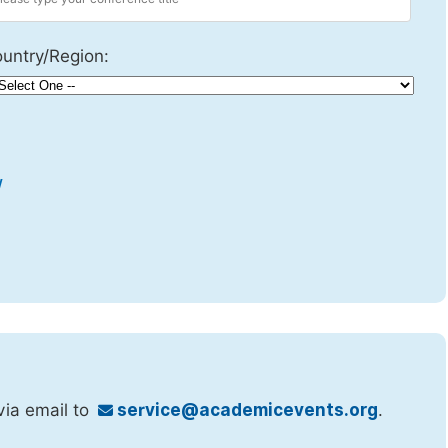
untry/Region:
w
via email to
service@academicevents.org
.