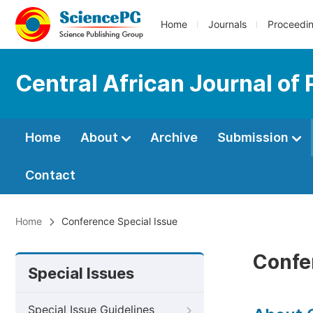
Home
Journals
Proceedi
Central African Journal of 
Home
About
Archive
Submission
Contact
Home
Conference Special Issue
Confe
Special Issues
Special Issue Guidelines