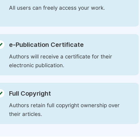
All users can freely access your work.
e-Publication Certificate
Authors will receive a certificate for their
electronic publication.
Full Copyright
Authors retain full copyright ownership over
their articles.