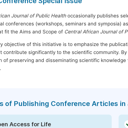
Conference Special Issue
rican Journal of Public Health
occasionally publishes sel
nal conferences (workshops, seminars and symposia) as s
t fit the Aims and Scope of
Central African Journal of P
y objective of this initiative is to emphasize the publica
t contribute significantly to the scientific community. 
n of preserving and disseminating scientific knowledge 
.
s of Publishing Conference Articles in 
en Access for Life