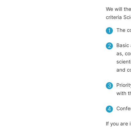
We will th
criteria S
The co
1
Basic 
2
as, co
scient
and c
Priori
3
with t
Confer
4
If you are 