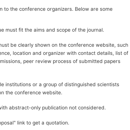
sion to the conference organizers. Below are some
e must fit the aims and scope of the journal.
 must be clearly shown on the conference website, such
ce, location and organizer with contact details, list of
ubmissions, peer review process of submitted papers
e institutions or a group of distinguished scientists
d on the conference website.
with abstract-only publication not considered.
posal" link to get a quotation.