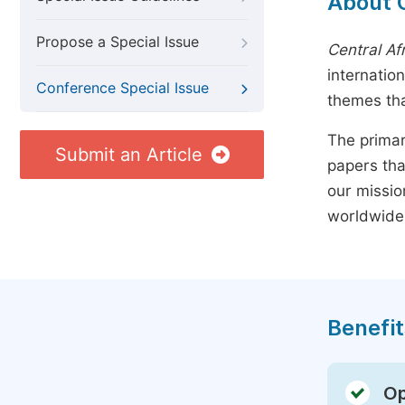
About 
Propose a Special Issue
Central Af
internatio
Conference Special Issue
themes tha
The primar
Submit an Article
papers tha
our missio
worldwide
Benefit
Op