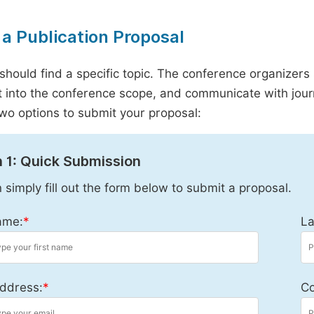
a Publication Proposal
should find a specific topic. The conference organizers 
it into the conference scope, and communicate with journ
wo options to submit your proposal:
 1: Quick Submission
 simply fill out the form below to submit a proposal.
ame:
*
La
ddress:
*
Co