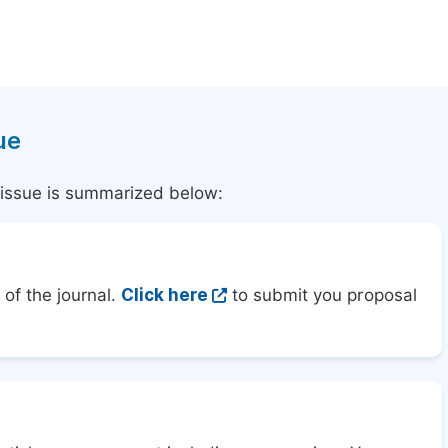
ue
l issue is summarized below:
of the journal.
Click here
to submit you proposal