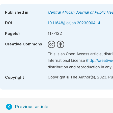
Published in
Central African Journal of Public Hea
DOI
10.11648/j.cajph.20230904.14
117-122
Page(s)
Creative Commons
This is an Open Access article, dist
International License (
http://creativ
distribution and reproduction in any
Copyright © The Author(s), 2023. P
Copyright
Previous article