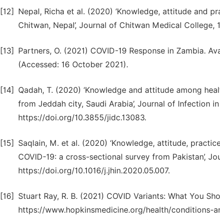
[12]
Nepal, Richa et al. (2020) ‘Knowledge, attitude and 
Chitwan, Nepal’, Journal of Chitwan Medical College, 10
[13]
Partners, O. (2021) COVID-19 Response in Zambia. Av
(Accessed: 16 October 2021).
[14]
Qadah, T. (2020) ‘Knowledge and attitude among heal
from Jeddah city, Saudi Arabia’, Journal of Infection i
https://doi.org/10.3855/jidc.13083.
[15]
Saqlain, M. et al. (2020) ‘Knowledge, attitude, pract
COVID-19: a cross-sectional survey from Pakistan’, Jour
https://doi.org/10.1016/j.jhin.2020.05.007.
[16]
Stuart Ray, R. B. (2021) COVID Variants: What You Sh
https://www.hopkinsmedicine.org/health/conditions-a