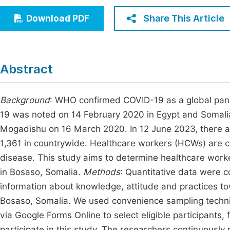
Economics & Management
Fi
Share This Article
Download PDF
Humanities & Social Sciences
Join
Multidisciplinary
Jo
Abstract
Jo
Jo
Background
: WHO confirmed COVID-19 as a global pande
19 was noted on 14 February 2020 in Egypt and Somalia 
Be
Mogadishu on 16 March 2020. In 12 June 2023, there 
1,361 in countrywide. Healthcare workers (HCWs) are crit
disease. This study aims to determine healthcare work
in Bosaso, Somalia.
Methods
: Quantitative data were c
information about knowledge, attitude and practices 
Bosaso, Somalia. We used convenience sampling techniq
via Google Forms Online to select eligible participants
participate in this study. The researchers continuousl