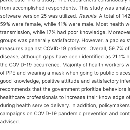
from accomplished respondents. This study was analyze
software version 25 was utilized.
Results
: A total of 1
59% were female, while 41% were male. Most health 
transmission, while 17% had poor knowledge. Moreover
groups was generally satisfactory. However, a gap exists
measures against COVID-19 patients. Overall, 59.7% of 
disease, although gaps have been identified as 21.1% he
the COVID-19 occurrence. Majority of health workers w
of PPE and wearing a mask when going to public place
good knowledge, positive attitude and satisfactory infe
recommends that the government prioritize behaviors i
healthcare professionals to increase their knowledge o
during health service delivery. In addition, policymake
campaigns on COVID-19 pandemic prevention and control
advised.