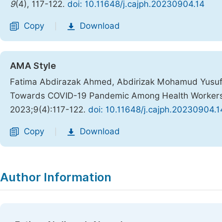
9
(4), 117-122.
doi: 10.11648/j.cajph.20230904.14
Copy
Download
|
AMA Style
Fatima Abdirazak Ahmed, Abdirizak Mohamud Yusuf, 
Towards COVID-19 Pandemic Among Health Workers 
2023;9(4):117-122.
doi: 10.11648/j.cajph.20230904.1
Copy
Download
|
Author Information