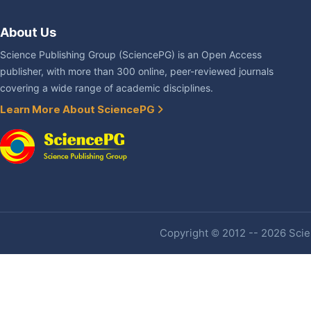
About Us
Science Publishing Group (SciencePG) is an Open Access
publisher, with more than 300 online, peer-reviewed journals
covering a wide range of academic disciplines.
Learn More About SciencePG
Copyright © 2012 -- 2026 Scien