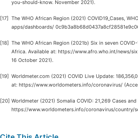
you-should-know. November 2021).
[17]
The WHO African Region (2021) COVID19_Cases, WHO C
apps/dashboards/ 0c9b3a8b68d0437a8cf28581e9c063
[18]
The WHO African Region (2021b) Six in seven COVID-19
Africa. Available at: https://www.afro.who.int/news/s
16 October 2021).
[19]
Worldmeter.com (2021) COVID Live Update: 186,356,01
at: https://www.worldometers.info/coronavirus/ (Acce
[20]
Worldmeter (2021) Somalia COVID: 21,269 Cases and 1
https://www.worldometers.info/coronavirus/country/s
Cite This Article