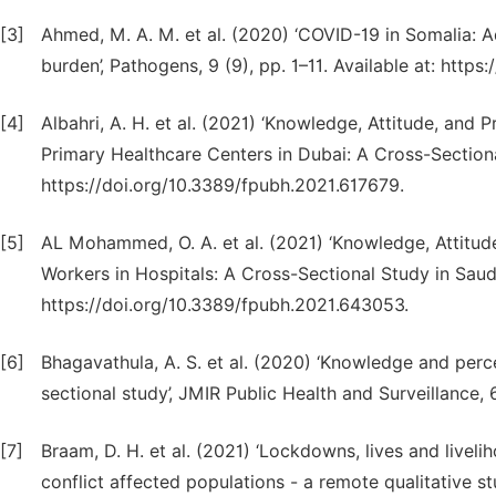
[3]
Ahmed, M. A. M. et al. (2020) ‘COVID-19 in Somalia: 
burden’, Pathogens, 9 (9), pp. 1–11. Available at: htt
[4]
Albahri, A. H. et al. (2021) ‘Knowledge, Attitude, an
Primary Healthcare Centers in Dubai: A Cross-Sectional 
https://doi.org/10.3389/fpubh.2021.617679.
[5]
AL Mohammed, O. A. et al. (2021) ‘Knowledge, Attitu
Workers in Hospitals: A Cross-Sectional Study in Saudi A
https://doi.org/10.3389/fpubh.2021.643053.
[6]
Bhagavathula, A. S. et al. (2020) ‘Knowledge and per
sectional study’, JMIR Public Health and Surveillance, 6
[7]
Braam, D. H. et al. (2021) ‘Lockdowns, lives and livel
conflict affected populations - a remote qualitative s