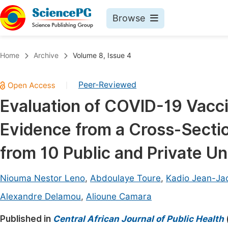
Browse
Journals By Subject
Book
Home
Archive
Volume 8, Issue 4
Life Sciences, Agriculture & Food
Pu
Peer-Reviewed
|
Chemistry
Up
Evaluation of COVID-19 Vacci
Medicine & Health
Pu
Evidence from a Cross-Secti
Materials Science
Pu
Mathematics & Physics
Up
from 10 Public and Private Un
Electrical & Computer Science
Pu
Niouma Nestor Leno
,
Abdoulaye Toure
,
Kadio Jean-Jac
Earth, Energy & Environment
Proc
Alexandre Delamou
,
Alioune Camara
Architecture & Civil Engineering
Even
Published in
Central African Journal of Public Health
Education
Ev