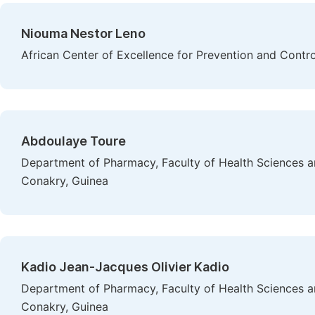
Niouma Nestor Leno
African Center of Excellence for Prevention and Cont
Abdoulaye Toure
Department of Pharmacy, Faculty of Health Sciences a
Conakry, Guinea
Kadio Jean-Jacques Olivier Kadio
Department of Pharmacy, Faculty of Health Sciences a
Conakry, Guinea