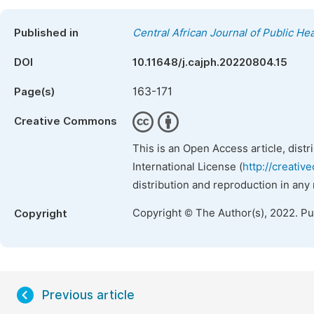
Published in
Central African Journal of Public Hea
DOI
10.11648/j.cajph.20220804.15
163-171
Page(s)
Creative Commons
This is an Open Access article, dist
International License (
http://creativ
distribution and reproduction in any
Copyright © The Author(s), 2022. P
Copyright
Previous article