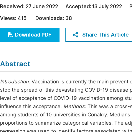
Economics & Management
Received:
27 June 2022
Accepted:
13 July 2022
P
Fi
Humanities & Social Sciences
Views:
415
Downloads:
38
Join
Multidisciplinary
Jo
Share This Article
Download PDF
Jo
Jo
Abstract
Be
Introduction:
Vaccination is currently the main preven
stop the spread of this devastating COVID-19 disease p
level of acceptance of COVID-19 vaccination among stude
influence this acceptance.
Methods:
This was a cross-s
among students of 10 universities in Conakry. Medians
proportions to summarize categorical variables. The adju
regression was used to identify factors associated wit