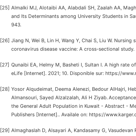
[25]
Almalki MJ, Alotaibi AA, Alabdali SH, Zaalah AA, Magh
and Its Determinants among University Students in Saud
943.
[26]
Jiang N, Wei B, Lin H, Wang Y, Chai S, Liu W. Nursing 
coronavirus disease vaccine: A cross-sectional study.
[27]
Qunaibi EA, Helmy M, Basheti I, Sultan I. A high rate 
eLife [Internet]. 2021; 10. Disponible sur: https://w
[28]
Yosor Alqudeimat, Deema Alenezi, Bedour AlHajri, He
Almansouri, Sayed Alzalzalah, Ali H Ziyab.
Acceptance
the General Adult Population in Kuwait - Abstract - Me
Publishers [Internet].. Availale on: https://www.karge
[29]
Almaghaslah D, Alsayari A, Kandasamy G, Vasudevan 