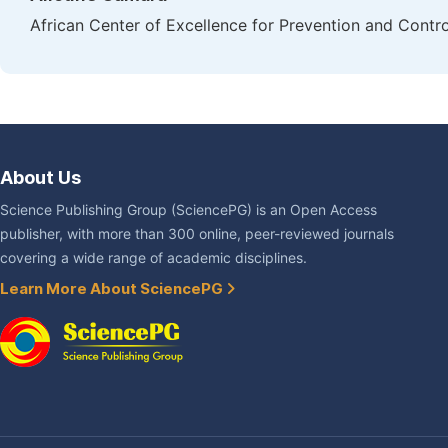
African Center of Excellence for Prevention and Cont
About Us
Science Publishing Group (SciencePG) is an Open Access
publisher, with more than 300 online, peer-reviewed journals
covering a wide range of academic disciplines.
Learn More About SciencePG