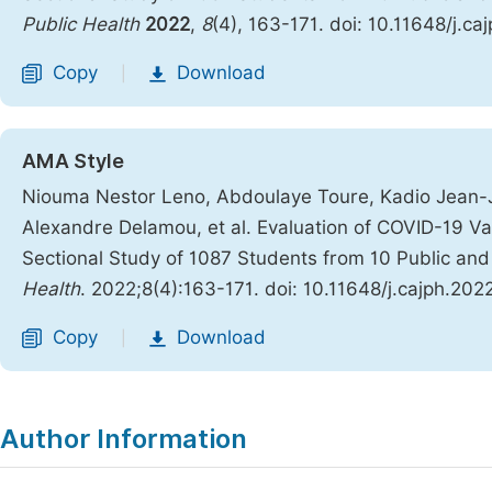
Public Health
2022
,
8
(4), 163-171. doi: 10.11648/j.c
Copy
Download
|
AMA Style
Niouma Nestor Leno, Abdoulaye Toure, Kadio Jean-J
Alexandre Delamou, et al. Evaluation of COVID-19 V
Sectional Study of 1087 Students from 10 Public and 
Health
. 2022;8(4):163-171. doi: 10.11648/j.cajph.20
Copy
Download
|
Author Information