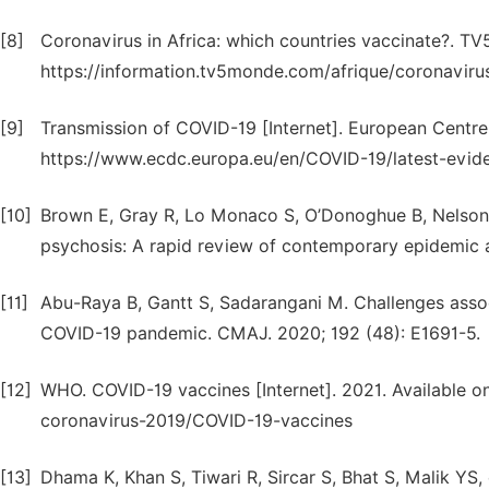
[8]
Coronavirus in Africa: which countries vaccinate?. T
https://information.tv5monde.com/afrique/coronavir
[9]
Transmission of COVID-19 [Internet]. European Centre 
https://www.ecdc.europa.eu/en/COVID-19/latest-evid
[10]
Brown E, Gray R, Lo Monaco S, O’Donoghue B, Nelson 
psychosis: A rapid review of contemporary epidemic 
[11]
Abu-Raya B, Gantt S, Sadarangani M. Challenges asso
COVID-19 pandemic. CMAJ. 2020; 192 (48): E1691-5.
[12]
WHO. COVID-19 vaccines [Internet]. 2021. Available o
coronavirus-2019/COVID-19-vaccines
[13]
Dhama K, Khan S, Tiwari R, Sircar S, Bhat S, Malik YS,