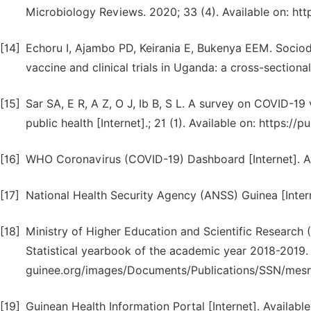
Microbiology Reviews. 2020; 33 (4). Available on: h
[14]
Echoru I, Ajambo PD, Keirania E, Bukenya EEM. Soci
vaccine and clinical trials in Uganda: a cross-section
[15]
Sar SA, E R, A Z, O J, Ib B, S L. A survey on COVID
public health [Internet].; 21 (1). Available on: https:
[16]
WHO Coronavirus (COVID-19) Dashboard [Internet]. Av
[17]
National Health Security Agency (ANSS) Guinea [Interne
[18]
Ministry of Higher Education and Scientific Researc
Statistical yearbook of the academic year 2018-2019.
guinee.org/images/Documents/Publications/SSN/mes
[19]
Guinean Health Information Portal [Internet]. Available