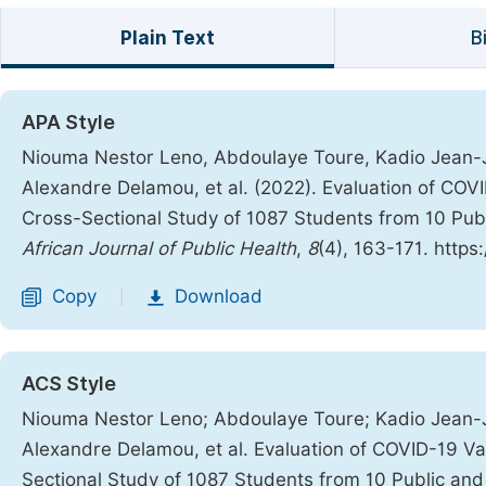
Plain Text
B
APA Style
Niouma Nestor Leno, Abdoulaye Toure, Kadio Jean-J
Alexandre Delamou, et al. (2022). Evaluation of COV
Cross-Sectional Study of 1087 Students from 10 Publi
African Journal of Public Health
,
8
(4), 163-171. https
Copy
Download
|
ACS Style
Niouma Nestor Leno; Abdoulaye Toure; Kadio Jean-J
Alexandre Delamou, et al. Evaluation of COVID-19 V
Sectional Study of 1087 Students from 10 Public and 