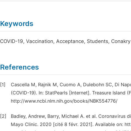
Keywords
COVID-19, Vaccination, Acceptance, Students, Conakry
References
[1]
Cascella M, Rajnik M, Cuomo A, Dulebohn SC, Di Napol
(COVID-19). In: StatPearls [Internet]. Treasure Island (
http://www.ncbi.nlm.nih.gov/books/NBK554776/
[2]
Badley, Andrew, Barry, Michael A. et al. Coronavirus
Mayo Clinic. 2020 [cité 8 févr. 2021]. Available on: h