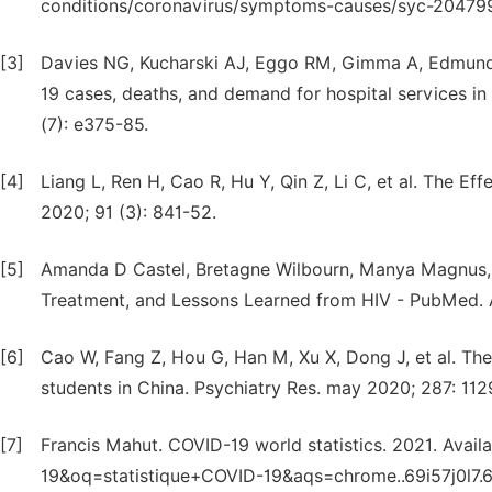
conditions/coronavirus/symptoms-causes/syc-20479
[3]
Davies NG, Kucharski AJ, Eggo RM, Gimma A, Edmunds
19 cases, deaths, and demand for hospital services in 
(7): e375-85.
[4]
Liang L, Ren H, Cao R, Hu Y, Qin Z, Li C, et al. The E
2020; 91 (3): 841-52.
[5]
Amanda D Castel, Bretagne Wilbourn, Manya Magnus,
Treatment, and Lessons Learned from HIV - PubMed. A
[6]
Cao W, Fang Z, Hou G, Han M, Xu X, Dong J, et al. Th
students in China. Psychiatry Res. may 2020; 287: 112
[7]
Francis Mahut. COVID-19 world statistics. 2021. Avai
19&oq=statistique+COVID-19&aqs=chrome..69i57j0l7.