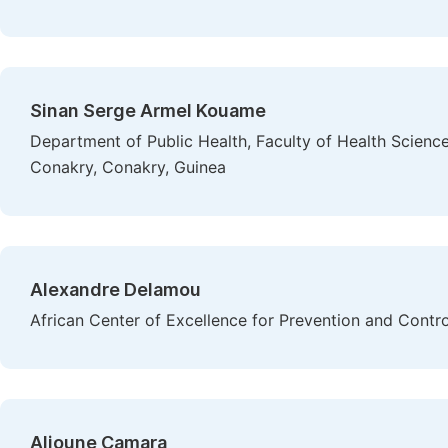
Sinan Serge Armel Kouame
Department of Public Health, Faculty of Health Scienc
Conakry, Conakry, Guinea
Alexandre Delamou
African Center of Excellence for Prevention and Cont
Alioune Camara