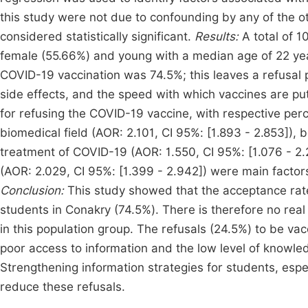
this study were not due to confounding by any of the o
considered statistically significant.
Results:
A total of 
female (55.66%) and young with a median age of 22 yea
COVID-19 vaccination was 74.5%; this leaves a refusal p
side effects, and the speed with which vaccines are p
for refusing the COVID-19 vaccine, with respective pe
biomedical field (AOR: 2.101, CI 95%: [1.893 - 2.853]), be
treatment of COVID-19 (AOR: 1.550, CI 95%: [1.076 - 2
(AOR: 2.029, CI 95%: [1.399 - 2.942]) were main facto
Conclusion:
This study showed that the acceptance ra
students in Conakry (74.5%). There is therefore no rea
in this population group. The refusals (24.5%) to be vac
poor access to information and the low level of knowl
Strengthening information strategies for students, espec
reduce these refusals.