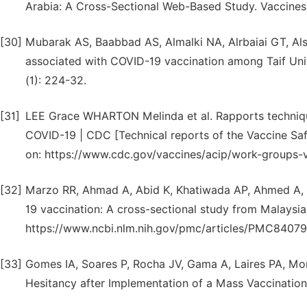
Arabia: A Cross-Sectional Web-Based Study. Vaccines (
[30]
Mubarak AS, Baabbad AS, Almalki NA, Alrbaiai GT, Als
associated with COVID-19 vaccination among Taif Unive
(1): 224-32.
[31]
LEE Grace WHARTON Melinda et al. Rapports technique
COVID-19 | CDC [Technical reports of the Vaccine Sa
on: https://www.cdc.gov/vaccines/acip/work-groups-v
[32]
Marzo RR, Ahmad A, Abid K, Khatiwada AP, Ahmed A, Ky
19 vaccination: A cross-sectional study from Malaysia.
https://www.ncbi.nlm.nih.gov/pmc/articles/PMC8407
[33]
Gomes IA, Soares P, Rocha JV, Gama A, Laires PA, Mon
Hesitancy after Implementation of a Mass Vaccination 