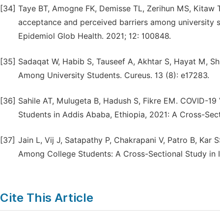
[34]
Taye BT, Amogne FK, Demisse TL, Zerihun MS, Kitaw T
acceptance and perceived barriers among university st
Epidemiol Glob Health. 2021; 12: 100848.
[35]
Sadaqat W, Habib S, Tauseef A, Akhtar S, Hayat M, Sh
Among University Students. Cureus. 13 (8): e17283.
[36]
Sahile AT, Mulugeta B, Hadush S, Fikre EM. COVID-19
Students in Addis Ababa, Ethiopia, 2021: A Cross-Sect
[37]
Jain L, Vij J, Satapathy P, Chakrapani V, Patro B, Kar 
Among College Students: A Cross-Sectional Study in In
Cite This Article