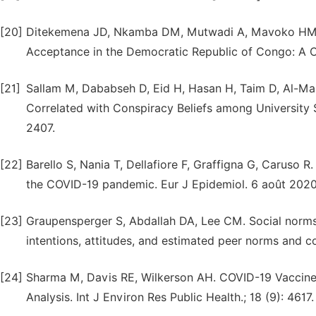
[20]
Ditekemena JD, Nkamba DM, Mutwadi A, Mavoko HM, S
Acceptance in the Democratic Republic of Congo: A Cro
[21]
Sallam M, Dababseh D, Eid H, Hasan H, Taim D, Al-M
Correlated with Conspiracy Beliefs among University St
2407.
[22]
Barello S, Nania T, Dellafiore F, Graffigna G, Caruso R
the COVID-19 pandemic. Eur J Epidemiol. 6 août 2020;
[23]
Graupensperger S, Abdallah DA, Lee CM. Social norms
intentions, attitudes, and estimated peer norms and c
[24]
Sharma M, Davis RE, Wilkerson AH. COVID-19 Vaccin
Analysis. Int J Environ Res Public Health.; 18 (9): 4617.