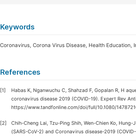
Keywords
Coronavirus, Corona Virus Disease, Health Education, 
References
[1]
Habas K, Nganwuchu C, Shahzad F, Gopalan R, H aque
coronavirus disease 2019 (COVID-19). Expert Rev Anti 
https://www.tandfonline.com/doi/full/10.1080/147872
[2]
Chih-Cheng Lai, Tzu-Ping Shih, Wen-Chien Ko, Hung-
(SARS-CoV-2) and Coronavirus disease-2019 (COVID-19