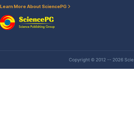
Learn More About SciencePG
Copyright © 2012 -- 2026 Scien