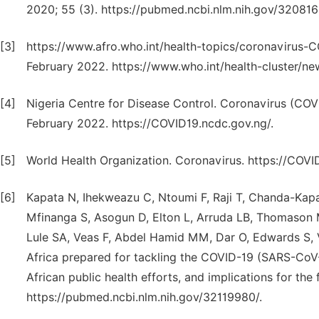
2020; 55 (3). https://pubmed.ncbi.nlm.nih.gov/320816
[3]
https://www.afro.who.int/health-topics/coronavirus-
February 2022. https://www.who.int/health-cluster/n
[4]
Nigeria Centre for Disease Control. Coronavirus (COV
February 2022. https://COVID19.ncdc.gov.ng/.
[5]
World Health Organization. Coronavirus. https://COVI
[6]
Kapata N, Ihekweazu C, Ntoumi F, Raji T, Chanda-Ka
Mfinanga S, Asogun D, Elton L, Arruda LB, Thomason 
Lule SA, Veas F, Abdel Hamid MM, Dar O, Edwards S, V
Africa prepared for tackling the COVID-19 (SARS-CoV
African public health efforts, and implications for the 
https://pubmed.ncbi.nlm.nih.gov/32119980/.