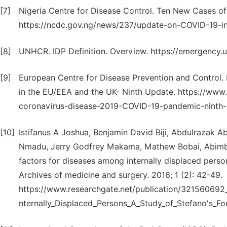
[7]
Nigeria Centre for Disease Control. Ten New Cases of
https://ncdc.gov.ng/news/237/update-on-COVID-19-in
[8]
UNHCR. IDP Definition. Overview. https://emergency.u
[9]
European Centre for Disease Prevention and Control.
in the EU/EEA and the UK- Ninth Update. https://www
coronavirus-disease-2019-COVID-19-pandemic-ninth-u
[10]
Istifanus A Joshua, Benjamin David Biji, Abdulrazak 
Nmadu, Jerry Godfrey Makama, Mathew Bobai, Abimbola
factors for diseases among internally displaced perso
Archives of medicine and surgery. 2016; 1 (2): 42-49.
https://www.researchgate.net/publication/321560692_
nternally_Displaced_Persons_A_Study_of_Stefano's_F