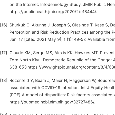
on the Internet: Infodemiology Study. JMIR Public Heal
https://publichealth.jmir.org/2020/2/e18444/.
[16]
Shurkuk C, Akunne J, Joseph S, Olasinde T, Kase S, Da
Perception and Risk Reduction Practices among the Po
Jan. 17 [cited 2021 May 9]; 1 (1): 49-57. Available fro
[17]
Claude KM, Serge MS, Alexis KK, Hawkes MT. Preventi
Torn North Kivu, Democratic Republic of the Congo: A
638-653.https://www.ghspjournal.org/content/8/4/63
[18]
Rozenfeld Y, Beam J, Maier H, Haggerson W, Boudreau 
associated with COVID-19 infection. Int J Equity He
(PDF) A model of disparities: Risk factors associated
https://pubmed.ncbi.nlm.nih.gov/32727486/.