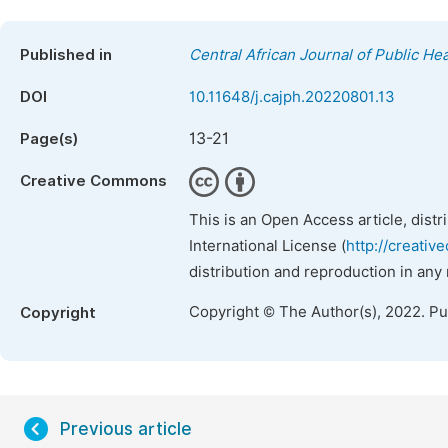
Published in
Central African Journal of Public Hea
DOI
10.11648/j.cajph.20220801.13
13-21
Page(s)
Creative Commons
This is an Open Access article, dist
International License (
http://creativ
distribution and reproduction in any
Copyright © The Author(s), 2022. P
Copyright
Previous article