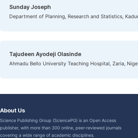
Sunday Joseph
Department of Planning, Research and Statistics, Kadun
Tajudeen Ayodeji Olasinde
Ahmadu Bello University Teaching Hospital, Zaria, Nige
About Us
Science Publishing Group (SciencePG) is an Open Access
publisher, with more than 300 online, peer-reviewed journals
covering a wide range of academic disciplines.