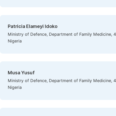
Patricia Elameyi Idoko
Ministry of Defence, Department of Family Medicine, 
Nigeria
Musa Yusuf
Ministry of Defence, Department of Family Medicine, 
Nigeria