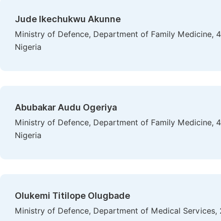
Jude Ikechukwu Akunne
Ministry of Defence, Department of Family Medicine, 
Nigeria
Abubakar Audu Ogeriya
Ministry of Defence, Department of Family Medicine, 
Nigeria
Olukemi Titilope Olugbade
Ministry of Defence, Department of Medical Services, 2