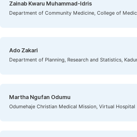
Zainab Kwaru Muhammad-Idris
Department of Community Medicine, College of Medicin
Ado Zakari
Department of Planning, Research and Statistics, Kadun
Martha Ngufan Odumu
Odumehaje Christian Medical Mission, Virtual Hospital