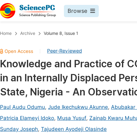
Browse
Journals By Subject
Book
Home
Archive
Volume 8, Issue 1
Life Sciences, Agriculture & Food
Pu
Peer-Reviewed
|
Chemistry
Up
Knowledge and Practice of C
Medicine & Health
Pu
in an Internally Displaced P
Materials Science
Pu
Mathematics & Physics
Up
State, Nigeria - An Observati
Electrical & Computer Science
Pu
Paul Audu Odumu
,
Jude Ikechukwu Akunne
,
Abubakar 
Earth, Energy & Environment
Proc
Patricia Elameyi Idoko
,
Musa Yusuf
,
Zainab Kwaru Muh
Architecture & Civil Engineering
Even
Sunday Joseph
,
Tajudeen Ayodeji Olasinde
Education
Ev