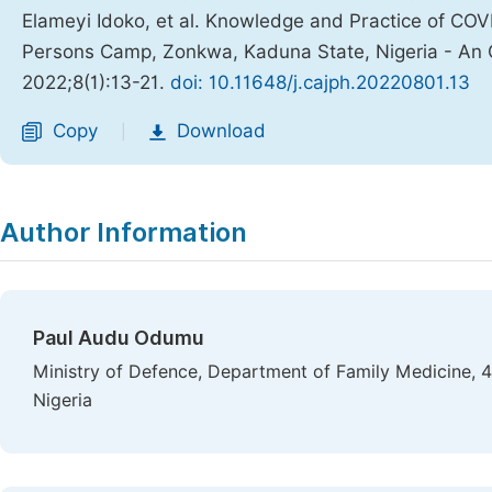
Elameyi Idoko, et al. Knowledge and Practice of COV
Persons Camp, Zonkwa, Kaduna State, Nigeria - An 
2022;8(1):13-21.
doi: 10.11648/j.cajph.20220801.13
Copy
Download
|
Author Information
Paul Audu Odumu
Ministry of Defence, Department of Family Medicine, 
Nigeria