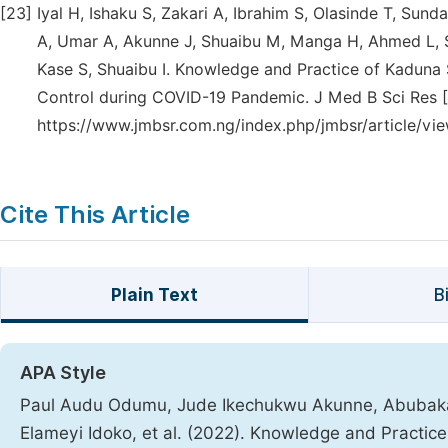
[23]
Iyal H, Ishaku S, Zakari A, Ibrahim S, Olasinde T, Sun
A, Umar A, Akunne J, Shuaibu M, Manga H, Ahmed L, Sam
Kase S, Shuaibu I. Knowledge and Practice of Kaduna 
Control during COVID-19 Pandemic. J Med B Sci Res [In
https://www.jmbsr.com.ng/index.php/jmbsr/article/vie
Cite This Article
Plain Text
B
APA Style
Paul Audu Odumu, Jude Ikechukwu Akunne, Abubakar 
Elameyi Idoko, et al. (2022). Knowledge and Practice