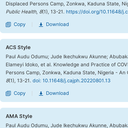
Displaced Persons Camp, Zonkwa, Kaduna State, Nig
Public Health
,
8
(1), 13-21.
https://doi.org/10.11648/j
Copy
Download
|
ACS Style
Paul Audu Odumu; Jude Ikechukwu Akunne; Abubakar 
Elameyi Idoko, et al. Knowledge and Practice of COV
Persons Camp, Zonkwa, Kaduna State, Nigeria - An 
8
(1), 13-21.
doi: 10.11648/j.cajph.20220801.13
Copy
Download
|
AMA Style
Paul Audu Odumu, Jude Ikechukwu Akunne, Abubakar 