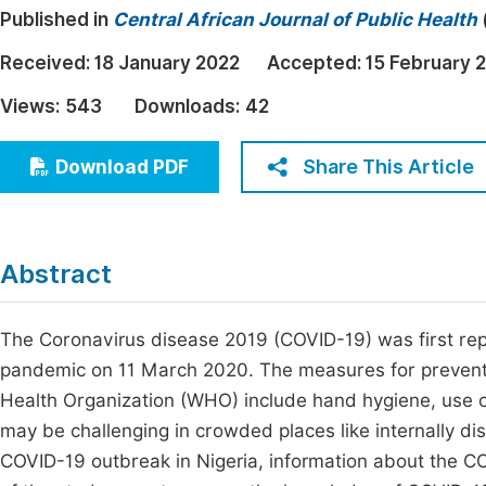
Published in
Central African Journal of Public Health
Economics & Management
Fi
Humanities & Social Sciences
Received:
18 January 2022
Accepted:
15 February 
Join
Multidisciplinary
Views:
543
Downloads:
42
Jo
Jo
Share This Article
Download PDF
Jo
Be
Abstract
The Coronavirus disease 2019 (COVID-19) was first r
pandemic on 11 March 2020. The measures for prevent
Health Organization (WHO) include hand hygiene, use of
may be challenging in crowded places like internally di
COVID-19 outbreak in Nigeria, information about the COV