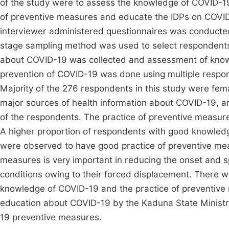
of the study were to assess the knowledge of COVID-1
of preventive measures and educate the IDPs on COVID
interviewer administered questionnaires was conduct
stage sampling method was used to select respondent
about COVID-19 was collected and assessment of know
prevention of COVID-19 was done using multiple respo
Majority of the 276 respondents in this study were fem
major sources of health information about COVID-19, 
of the respondents. The practice of preventive measur
A higher proportion of respondents with good knowle
were observed to have good practice of preventive meas
measures is very important in reducing the onset and sp
conditions owing to their forced displacement. There wa
knowledge of COVID-19 and the practice of preventiv
education about COVID-19 by the Kaduna State Ministry 
19 preventive measures.