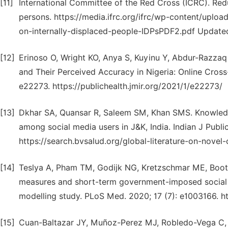
[11]
International Committee of the Red Cross (ICRC). Red
persons. https://media.ifrc.org/ifrc/wp-content/up
on-internally-displaced-people-IDPsPDF2.pdf Updat
[12]
Erinoso O, Wright KO, Anya S, Kuyinu Y, Abdur-Razza
and Their Perceived Accuracy in Nigeria: Online Cross-s
e22273. https://publichealth.jmir.org/2021/1/e22273/
[13]
Dkhar SA, Quansar R, Saleem SM, Khan SMS. Knowledg
among social media users in J&K, India. Indian J Publ
https://search.bvsalud.org/global-literature-on-nov
[14]
Teslya A, Pham TM, Godijk NG, Kretzschmar ME, Boo
measures and short-term government-imposed social 
modelling study. PLoS Med. 2020; 17 (7): e1003166. ht
[15]
Cuan-Baltazar JY, Muñoz-Perez MJ, Robledo-Vega C,