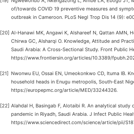
[19]
Ngwewondo A, Nkengazong L, Ambe LA, Ebogo JT, Mba 
of/towards COVID 19 preventive measures and symptoms
outbreak in Cameroon. PLoS Negl Trop Dis 14 (9): e00
[20]
Al-Hanawi MK, Angawi K, Alshareef N, Qattan AMN, 
Chirwa GC, Alsharqi O. Knowledge, Attitude and Prac
Saudi Arabia: A Cross-Sectional Study. Front Public He
https://www.frontiersin.org/articles/10.3389/fpubh.202
[21]
Nwonwu EU, Ossai EN, Umeokonkwo CD, Ituma IB. Kn
household heads in Enugu metropolis, South-East Nige
https://europepmc.org/article/MED/33244326.
[22]
Alahdal H, Basingab F, Alotaibi R. An analytical study
pandemic in Riyadh, Saudi Arabia. J Infect Public Heal
https://www.sciencedirect.com/science/article/pii/S